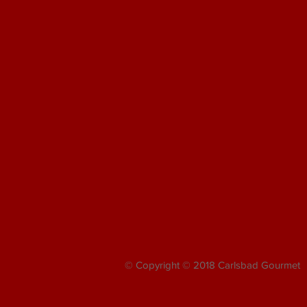
© Copyright © 2018 Carlsbad Gourmet