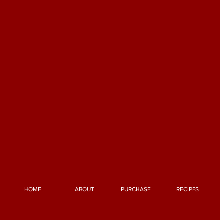
HOME
ABOUT
PURCHASE
RECIPES