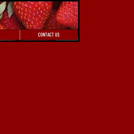
CONTACT US