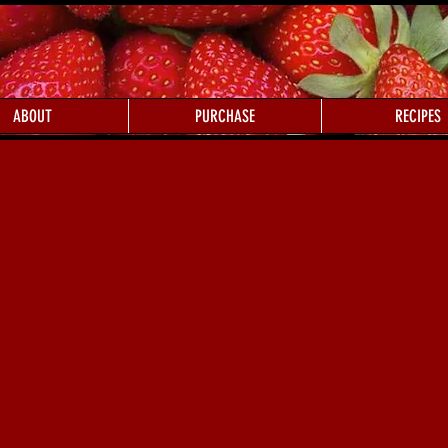
ABOUT
PURCHASE
RECIPES