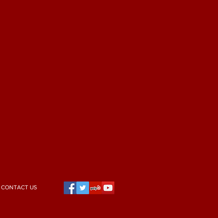
CONTACT US