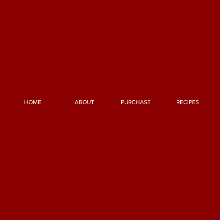
HOME
ABOUT
PURCHASE
RECIPES