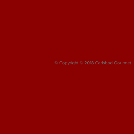
© Copyright © 2018 Carlsbad Gourmet