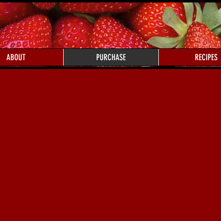
ABOUT
PURCHASE
RECIPES