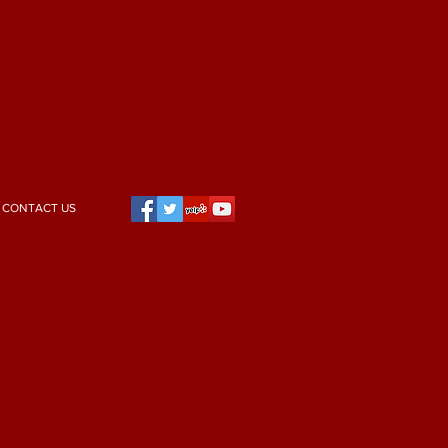
CONTACT US