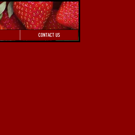
CONTACT US