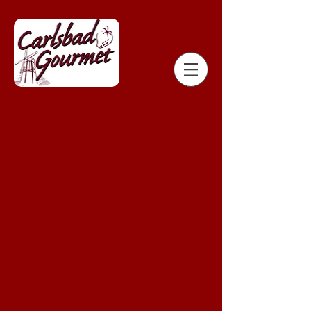
Store
/
Strawberry Shack Chocolate Dipped Strawberries
/
ORDER FROM OCEANSIDE STRAWBERRY SHACK - 211 N.
TREMONT STREET OCEANSIDE, CA 92054
/
VALENTINE'S
DAY EXTRA ADD-ONS