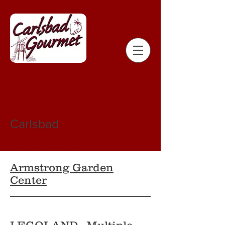
Carlsbad
Back to Locations
Armstrong Garden
Center